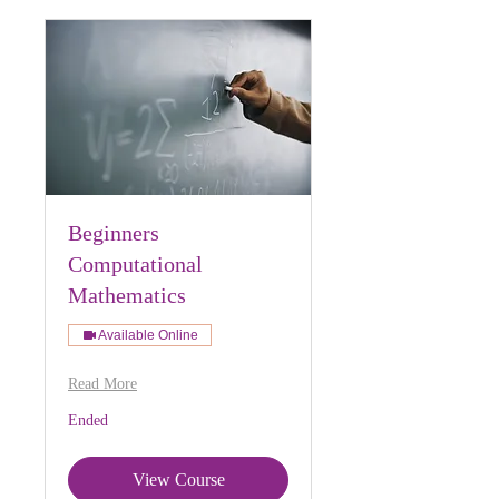
Beginners
Computational
Mathematics
Available Online
Read More
Ended
View Course