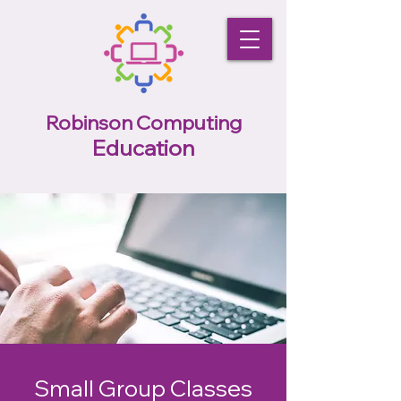
Robinson Computing
Education
Small Group Classes