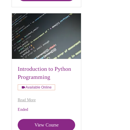
Introduction to Python
Programming
Available Online
Read More
Ended
View Course