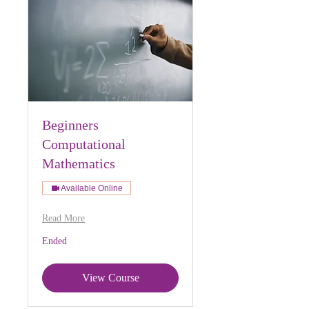
Beginners
Computational
Mathematics
Available Online
Read More
Ended
View Course