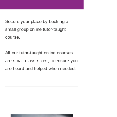
Secure your place by booking a
small group online tutor-taught
course.
All our tutor-taught online courses
are small class sizes, to ensure you
are heard and helped when needed.