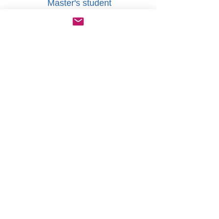
Master's student