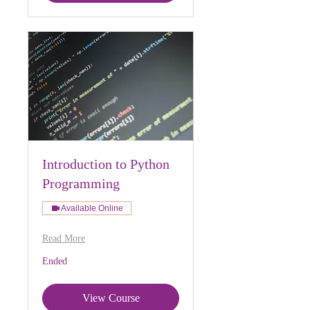
Introduction to Python
Programming
Available Online
Read More
Ended
View Course