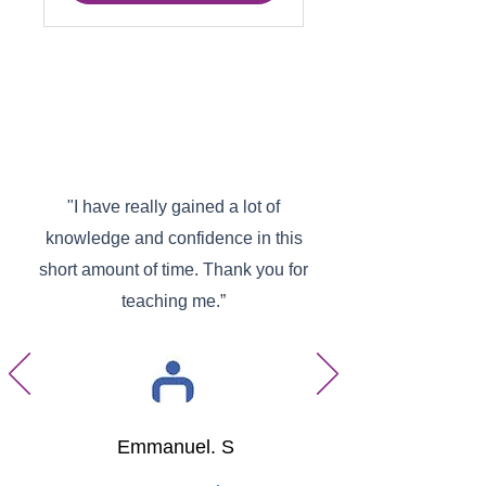
"I have really gained a lot of
knowledge and confidence in this
short amount of time. Thank you for
teaching me.”
Emmanuel. S