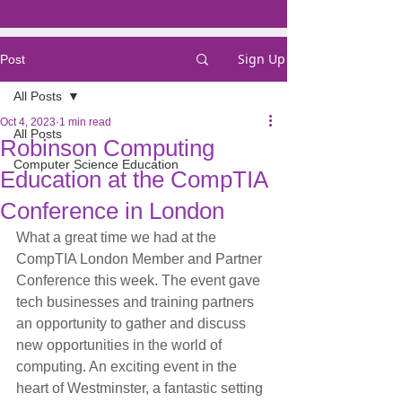
Sign Up
Post
All Posts
Oct 4, 2023
1 min read
All Posts
Robinson Computing
Computer Science Education
Education at the CompTIA
Conference in London
What a great time we had at the 
CompTIA London Member and Partner 
Conference this week. The event gave 
tech businesses and training partners 
an opportunity to gather and discuss 
new opportunities in the world of 
computing. An exciting event in the 
heart of Westminster, a fantastic setting 