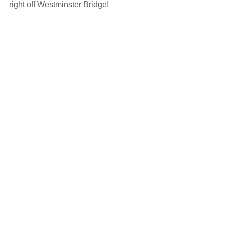
right off Westminster Bridge!