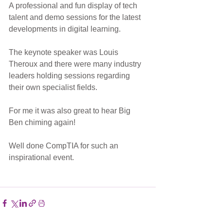
A professional and fun display of tech 
talent and demo sessions for the latest 
developments in digital learning. 
The keynote speaker was Louis 
Theroux and there were many industry 
leaders holding sessions regarding 
their own specialist fields. 
For me it was also great to hear Big 
Ben chiming again! 
Well done CompTIA for such an 
inspirational event.