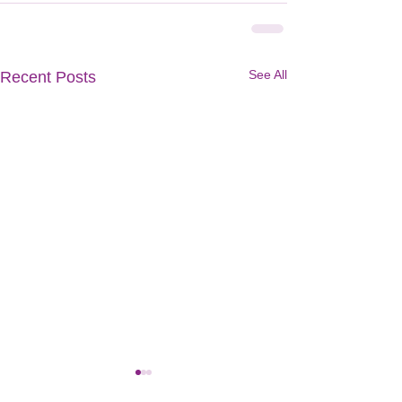
See All
Recent Posts