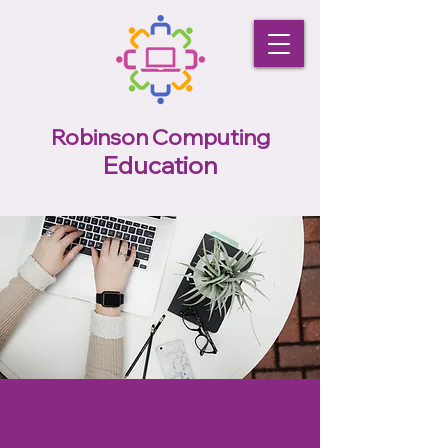
Robinson Computing
Education