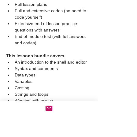
Full lesson plans
Full and extensive codes (no need to 
code yourself)
Extensive end of lesson practice 
questions with answers
End of module test (with full answers 
and codes)
This lessons bundle covers:
An introduction to the shell and editor
Syntax and comments
Data types
Variables
Casting
Strings and loops
Working with arrays
Slicing
Len function, upper and lower
Boolean functions
Lists
Tuples