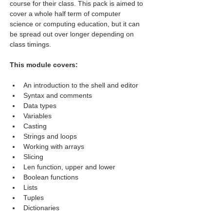
course for their class. This pack is aimed to 
cover a whole half term of computer 
science or computing education, but it can 
be spread out over longer depending on 
class timings.
This module covers:
An introduction to the shell and editor
Syntax and comments
Data types
Variables
Casting
Strings and loops
Working with arrays
Slicing
Len function, upper and lower
Boolean functions
Lists
Tuples
Dictionaries