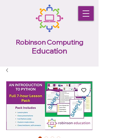
Robinson Computing
Education