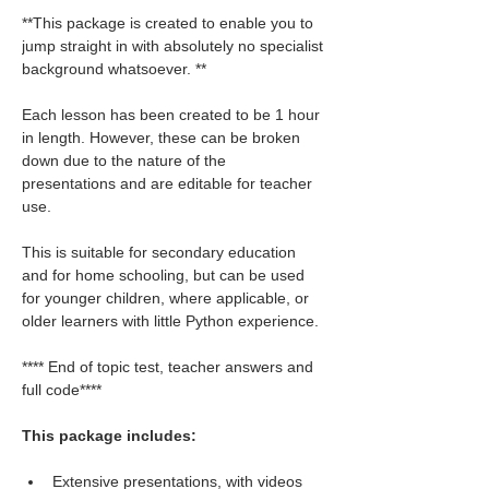
**This package is created to enable you to 
jump straight in with absolutely no specialist 
background whatsoever. **
Each lesson has been created to be 1 hour 
in length. However, these can be broken 
down due to the nature of the 
presentations and are editable for teacher 
use.
This is suitable for secondary education 
and for home schooling, but can be used 
for younger children, where applicable, or 
older learners with little Python experience.
**** End of topic test, teacher answers and 
full code****
This package includes:
Extensive presentations, with videos