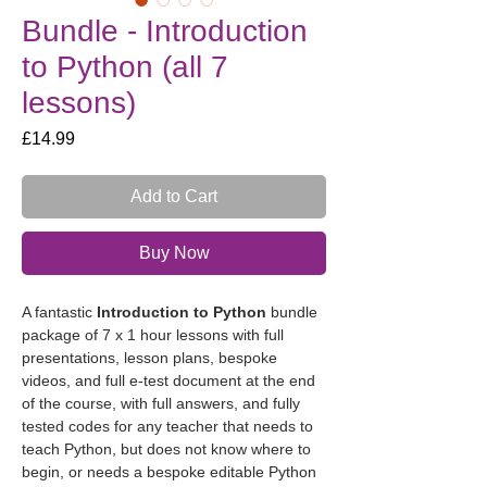
Bundle - Introduction
to Python (all 7
lessons)
Price
£14.99
Add to Cart
Buy Now
A fantastic 
Introduction to Python
 bundle 
package of 7 x 1 hour lessons with full 
presentations, lesson plans, bespoke 
videos, and full e-test document at the end 
of the course, with full answers, and fully 
tested codes for any teacher that needs to 
teach Python, but does not know where to 
begin, or needs a bespoke editable Python 